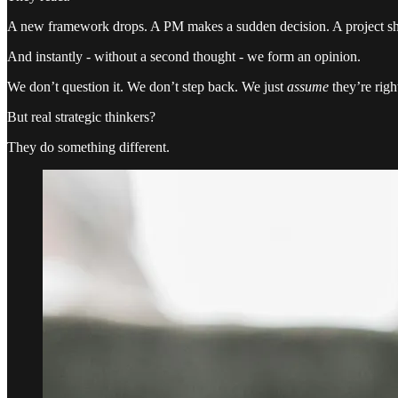
A new framework drops. A PM makes a sudden decision. A project shif
And instantly - without a second thought - we form an opinion.
We don’t question it. We don’t step back. We just
assume
they’re righ
But real strategic thinkers?
They do something different.