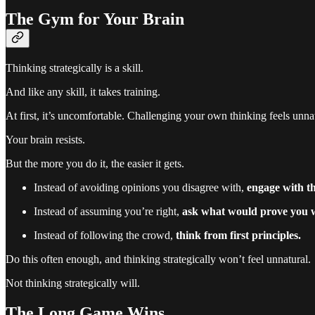
The Gym for Your Brain
Thinking strategically is a skill.
And like any skill, it takes training.
At first, it’s uncomfortable. Challenging your own thinking feels unna
Your brain resists.
But the more you do it, the easier it gets.
Instead of avoiding opinions you disagree with,
engage with t
Instead of assuming you’re right,
ask what would prove you 
Instead of following the crowd,
think from first principles.
Do this often enough, and thinking strategically won’t feel unnatural.
Not thinking strategically will.
The Long Game Wins