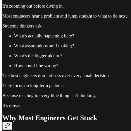
It’s zooming out before diving in.
Most engineers hear a problem and jump straight to what to do next.
Strategic thinkers ask:
What’s actually happening here?
What assumptions am I making?
What’s the bigger picture?
How could I be wrong?
The best engineers don’t obsess over every small decision.
They focus on long-term patterns.
Because reacting to every little thing isn’t thinking.
It’s noise.
Why Most Engineers Get Stuck