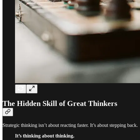
The Hidden Skill of Great Thinkers
Strategic thinking isn’t about reacting faster. It’s about stepping back.
It’s thinking about thinking.