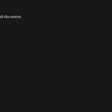
id discomfort.