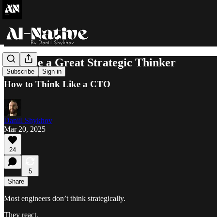
Become a Great Strategic Thinker
Subscribe
Sign in
How to Think Like a CTO
Daniil Shykhov
Mar 20, 2025
24
5
Share
Most engineers don’t think strategically.
They react.