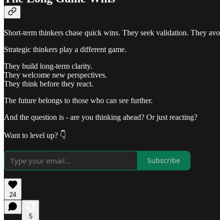
Short-term thinkers chase quick wins. They seek validation. They avo
Strategic thinkers play a different game.
They build long-term clarity.
They welcome new perspectives.
They think before they react.
The future belongs to those who can see further.
And the question is - are you thinking ahead? Or just reacting?
Want to level up? 👇
Subscribe
24
5