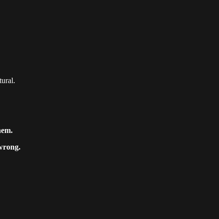
tural.
hem.
wrong.