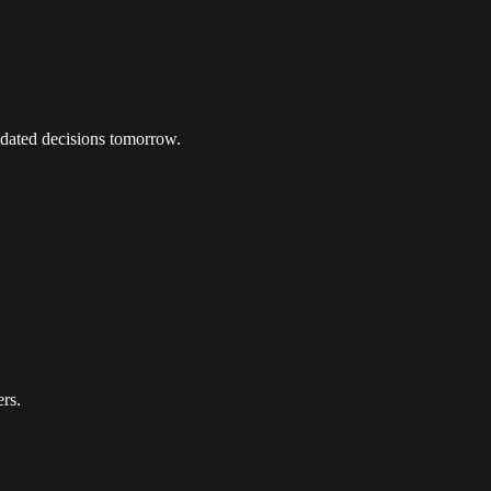
tdated decisions tomorrow.
ers.