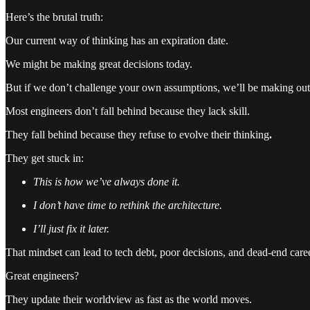
Here’s the brutal truth:
Our current way of thinking has an expiration date.
We might be making great decisions today.
But if we don’t challenge your own assumptions, we’ll be making ou
Most engineers don’t fall behind because they lack skill.
They fall behind because they refuse to evolve their thinking
.
They get stuck in:
This is how we’ve always done it.
I don’t have time to rethink the architecture.
I’ll just fix it later.
That mindset can lead to tech debt, poor decisions, and dead-end care
Great engineers?
They update their worldview as fast as the world moves.