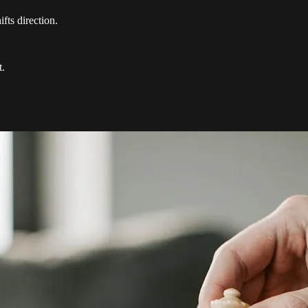
ts direction.
t.