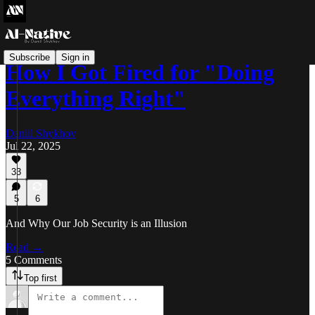
Subscribe
Sign in
How I Got Fired for "Doing
Everything Right"
Daniil Shykhov
Jul 22, 2025
33
5
6
And Why Our Job Security is an Illusion
Read →
5 Comments
Top first