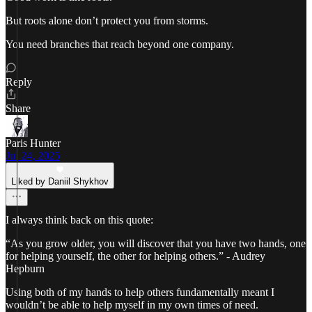
But roots alone don’t protect you from storms.
You need branches that reach beyond one company.
Reply
Share
Paris Hunter
Jul 24, 2025
Liked by Daniil Shykhov
I always think back on this quote:
“As you grow older, you will discover that you have two hands, one
for helping yourself, the other for helping others.” - Audrey
Hepburn
Using both of my hands to help others fundamentally meant I
wouldn’t be able to help myself in my own times of need.