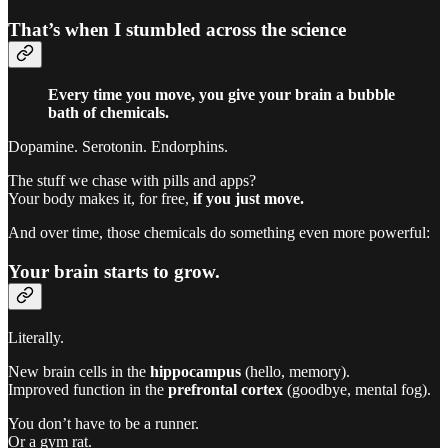
That’s when I stumbled across the science
Every time you move, you give your brain a bubble
bath of chemicals.
Dopamine. Serotonin. Endorphins.
The stuff we chase with pills and apps?
Your body makes it, for free,
if you just move.
And over time, those chemicals do something even more powerful:
Your brain starts to grow.
Literally.
New brain cells in the
hippocampus
(hello, memory).
Improved function in the
prefrontal cortex
(goodbye, mental fog).
You don’t have to be a runner.
Or a gym rat.