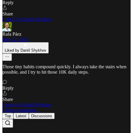
Reply
Share
1 reply by Daniil Shykhov
Rafa Páez
May 22, 2025
Liked by Daniil Shykhov
Those tiny habits compound quickly. I always take the stairs when
possible, and I try to hit those 10K daily steps.
Reply
Share
1 reply by Daniil Shykhov
5 more comments...
Top
Latest
Discussions