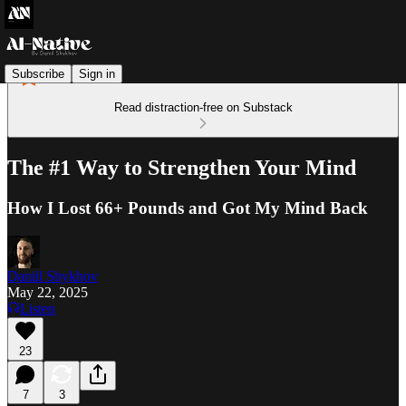
Subscribe
Sign in
Read distraction-free on Substack
The #1 Way to Strengthen Your Mind
How I Lost 66+ Pounds and Got My Mind Back
Daniil Shykhov
May 22, 2025
Listen
23
7
3