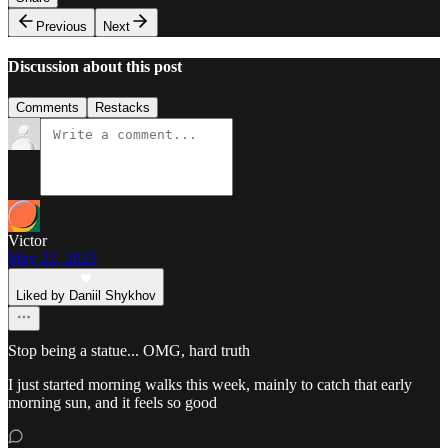
Previous
Next
Discussion about this post
Comments
Restacks
Victor
May 22, 2025
Liked by Daniil Shykhov
Stop being a statue... OMG, hard truth
I just started morning walks this week, mainly to catch that early
morning sun, and it feels so good