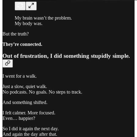
My brain wasn’t the problem.
My body was.
But the truth?
They’re connected.
Out of frustration, I did something stupidly simple.
I went for a walk.
Just a slow, quiet walk.
No podcasts. No goals. No steps to track.
And something shifted.
I felt calmer. More focused.
Even… happier?
So I did it again the next day.
And again the day after that.