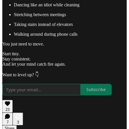
Dancing like an idiot while cleaning
Stretching between meetings
Taking stairs instead of elevators
Walking around during phone calls
You just need to move.
Start tiny.
Stay consistent.
And let your mind catch fire again.
Want to level up? 👇
Subscribe
23
7
3
Share