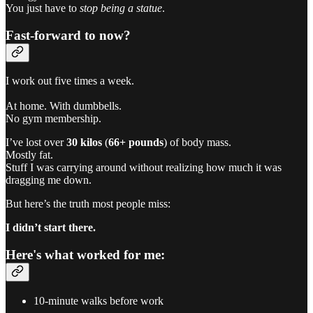
You just have to
stop being a statue
.
Fast-forward to now?
I work out five times a week.
At home. With dumbbells.
No gym membership.
I’ve lost over
30 kilos
(
66+ pounds
) of body mass.
Mostly fat.
Stuff I was carrying around without realizing how much it was
dragging me down.
But here’s the truth most people miss:
I didn’t start there.
Here's what worked for me:
10-minute walks before work