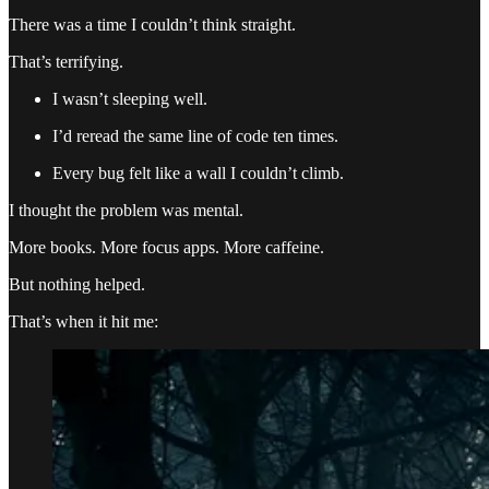
There was a time I couldn’t think straight.
That’s terrifying.
I wasn’t sleeping well.
I’d reread the same line of code ten times.
Every bug felt like a wall I couldn’t climb.
I thought the problem was mental.
More books. More focus apps. More caffeine.
But nothing helped.
That’s when it hit me: