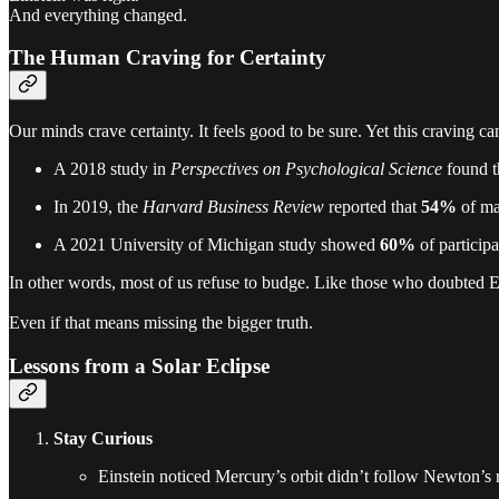
And everything changed.
The Human Craving for Certainty
Our minds crave certainty. It feels good to be sure. Yet this craving 
A 2018 study in
Perspectives on Psychological Science
found t
In 2019, the
Harvard Business Review
reported that
54%
of man
A 2021 University of Michigan study showed
60%
of participa
In other words, most of us refuse to budge. Like those who doubted Ed
Even if that means missing the bigger truth.
Lessons from a Solar Eclipse
Stay Curious
Einstein noticed Mercury’s orbit didn’t follow Newton’s 