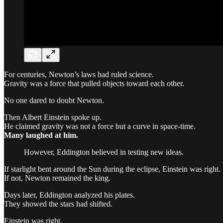
For centuries, Newton’s laws had ruled science.
Gravity was a force that pulled objects toward each other.
No one dared to doubt Newton.
Then Albert Einstein spoke up.
He claimed gravity was not a force but a curve in space-time.
Many laughed at him.
However, Eddington believed in testing new ideas.
If starlight bent around the Sun during the eclipse, Einstein was right.
If not, Newton remained the king.
Days later, Eddington analyzed his plates.
They showed the stars had shifted.
Einstein was right.