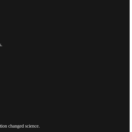
s.
stion changed science.