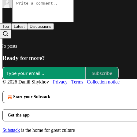
Top
Latest
Discussions
No posts
Ready for more?
Subscribe
© 2026 Daniil Shykhov
·
Privacy
∙
Terms
∙
Collection notice
Start your Substack
Get the app
Substack
is the home for great culture