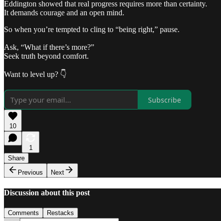
Eddington showed that real progress requires more than certainty.
It demands courage and an open mind.
So when you’re tempted to cling to “being right,” pause.
Ask, “What if there’s more?”
Seek truth beyond comfort.
Want to level up? 👇
Subscribe
10
1
Share
Previous
Next
Discussion about this post
Comments
Restacks