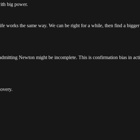
with big power.
fe works the same way. We can be right for a while, then find a bigger 
admitting Newton might be incomplete. This is confirmation bias in act
covery.