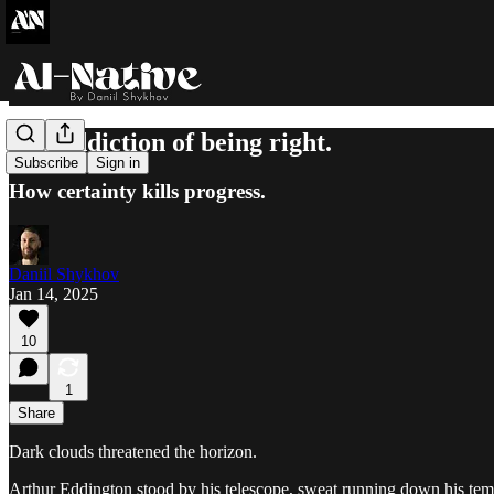
The addiction of being right.
Subscribe
Sign in
How certainty kills progress.
Daniil Shykhov
Jan 14, 2025
10
1
Share
Dark clouds threatened the horizon.
Arthur Eddington stood by his telescope, sweat running down his tem