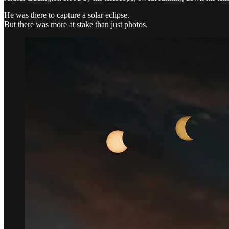
He was there to capture a solar eclipse.
But there was more at stake than just photos.