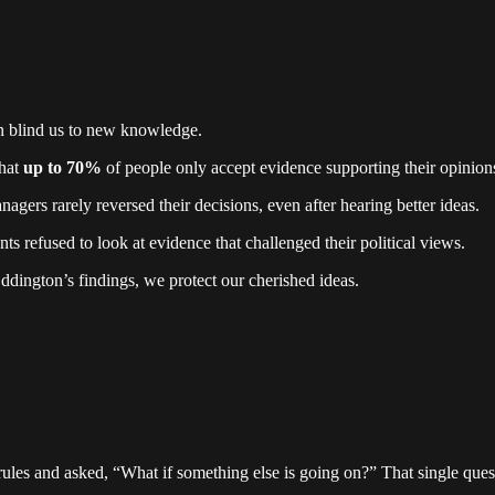
can blind us to new knowledge.
hat
up to 70%
of people only accept evidence supporting their opinion
agers rarely reversed their decisions, even after hearing better ideas.
nts refused to look at evidence that challenged their political views.
dington’s findings, we protect our cherished ideas.
rules and asked, “What if something else is going on?” That single que