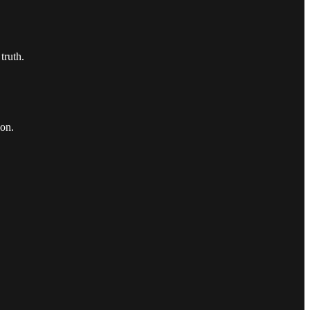
truth.
ion.