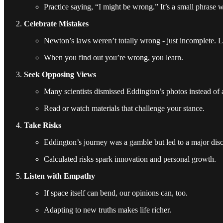
Practice saying, “I might be wrong.” It’s a small phrase 
Celebrate Mistakes
Newton’s laws weren’t totally wrong - just incomplete. Li
When you find out you’re wrong, you learn.
Seek Opposing Views
Many scientists dismissed Eddington’s photos instead of 
Read or watch materials that challenge your stance.
Take Risks
Eddington’s journey was a gamble but led to a major dis
Calculated risks spark innovation and personal growth.
Listen with Empathy
If space itself can bend, our opinions can, too.
Adapting to new truths makes life richer.