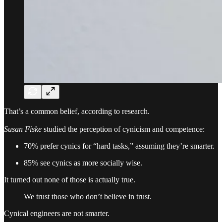
That’s a common belief, according to research.
Susan Fiske
studied the perception of cynicism and competence:
70% prefer cynics for “hard tasks,” assuming they’re smarter.
85% see cynics as more socially wise.
It turned out none of those is actually true.
We trust those who don’t believe in trust.
Cynical engineers are not smarter.