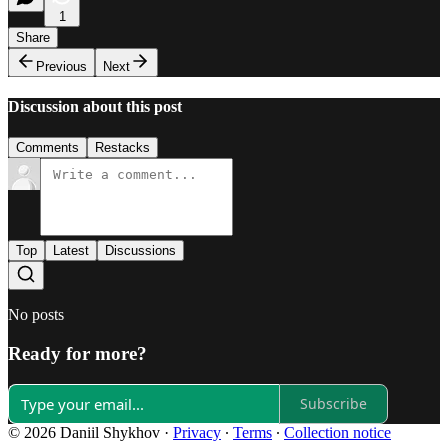
1
Share
Previous
Next
Discussion about this post
Comments
Restacks
Top
Latest
Discussions
No posts
Ready for more?
Subscribe
© 2026 Daniil Shykhov
·
Privacy
∙
Terms
∙
Collection notice