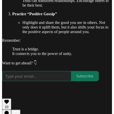
Trust can transform relationships. Encourage others to
be their best.
Practice “Positive Gossip”
Highlight and share the good you see in others. Not
only does it uplift them, but it also shifts your focus to
the positive aspects of people around you.
Remember:
Trust is a bridge.
It connects you to the power of unity.
Want to get ahead? 👇
Subscribe
10