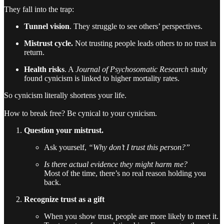
They fall into the trap:
Tunnel vision
. They struggle to see others’ perspectives.
Mistrust cycle.
Not trusting people leads others to no trust in
return.
Health risks
. A
Journal of Psychosomatic Research
study
found cynicism is linked to higher mortality rates.
So cynicism literally shortens your life.
How to break free? Be cynical to your cynicism.
Question your mistrust.
Ask yourself,
“Why don’t I trust this person?”
Is there actual evidence they might harm me?
Most of the time, there’s no real reason holding you
back.
Recognize trust as a gift
When you show trust, people are more likely to meet it.