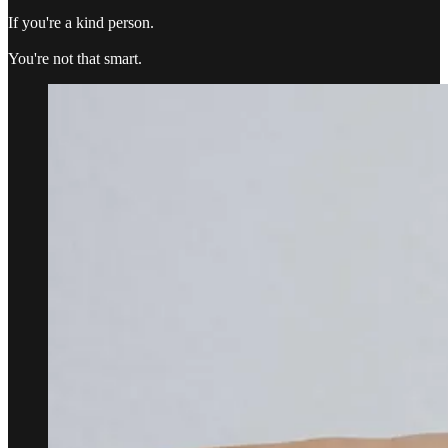
If you're a kind person.
You're not that smart.