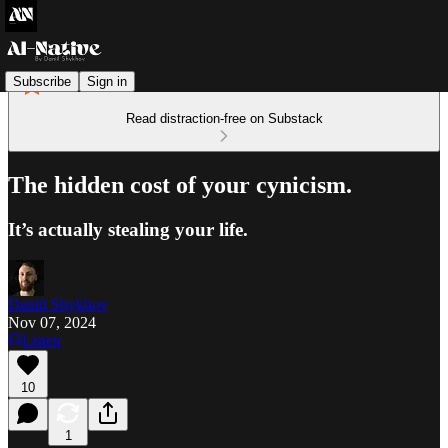
Subscribe
Sign in
Read distraction-free on Substack
The hidden cost of your cynicism.
It’s actually stealing your life.
Daniil Shykhov
Nov 07, 2024
Listen
10
1