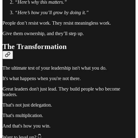
“Here’s why this matters.”
“Here’s how you’ll grow by doing it.”
People don’t resist work. They resist meaningless work.
Give them ownership, and they’ll step up.
The Transformation
The ultimate test of your leadership isn't what you do.
It's what happens when you're not there.
Great leaders don't just lead. They build people who become
leaders.
That's not just delegation.
That's multiplication.
And that's how you win.
Want to level up? 👇