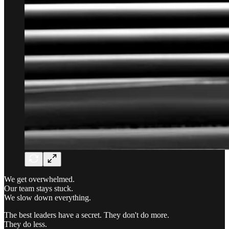
We get overwhelmed.
Our team stays stuck.
We slow down everything.
The best leaders have a secret. They don't do more.
They do less.