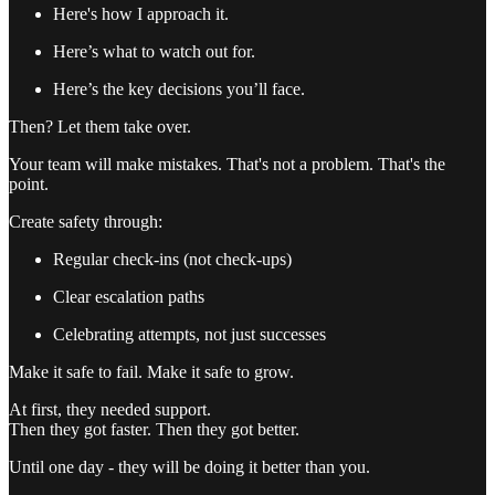
Here's how I approach it.
Here’s what to watch out for.
Here’s the key decisions you’ll face.
Then? Let them take over.
Your team will make mistakes. That's not a problem. That's the
point.
Create safety through:
Regular check-ins (not check-ups)
Clear escalation paths
Celebrating attempts, not just successes
Make it safe to fail. Make it safe to grow.
At first, they needed support.
Then they got faster. Then they got better.
Until one day - they will be doing it better than you.