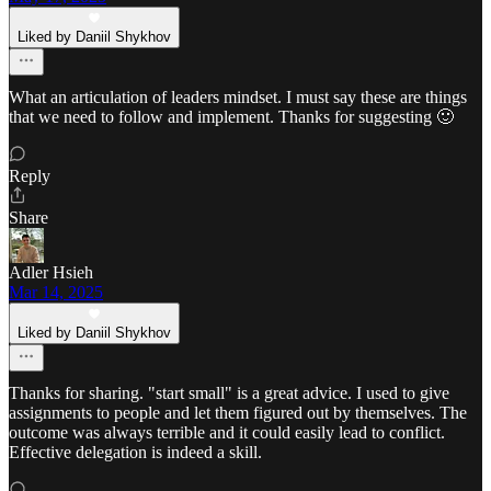
Liked by Daniil Shykhov
What an articulation of leaders mindset. I must say these are things
that we need to follow and implement. Thanks for suggesting 🙂
Reply
Share
Adler Hsieh
Mar 14, 2025
Liked by Daniil Shykhov
Thanks for sharing. "start small" is a great advice. I used to give
assignments to people and let them figured out by themselves. The
outcome was always terrible and it could easily lead to conflict.
Effective delegation is indeed a skill.