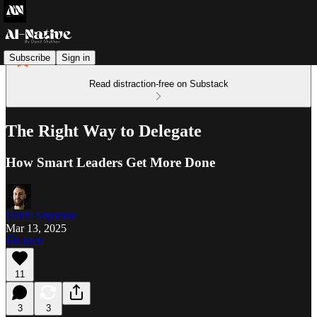
Subscribe
Sign in
Read distraction-free on Substack
The Right Way to Delegate
How Smart Leaders Get More Done
Daniil Shykhov
Mar 13, 2025
Listen
11
3
3