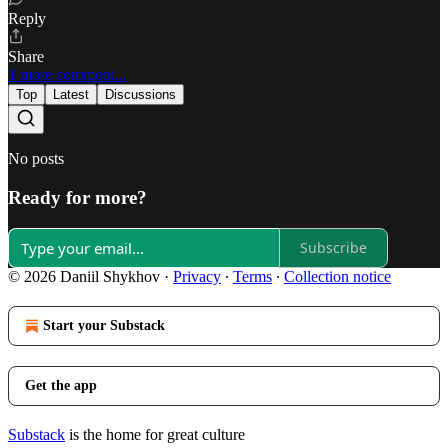
Reply
Share
1 more comment...
Top
Latest
Discussions
No posts
Ready for more?
Subscribe
© 2026 Daniil Shykhov
·
Privacy
∙
Terms
∙
Collection notice
Start your Substack
Get the app
Substack
is the home for great culture