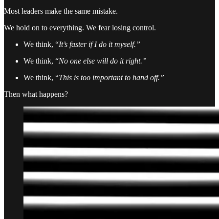
Most leaders make the same mistake.
We hold on to everything. We fear losing control.
We think, “
It’s faster if I do it myself.”
We think, “
No one else will do it right.”
We think, “
This is too important to hand off.”
Then what happens?