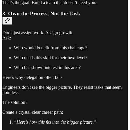
That’s the goal. Build a team that doesn’t need you.
3. Own the Process, Not the Task
Don't just assign work. Assign growth.
Ask:
Who would benefit from this challenge?
Who needs this skill for their next level?
Who has shown interest in this area?
Here's why delegation often fails:
Engineers don't see the bigger picture. They resist tasks that seem
pointless.
The solution?
Create a crystal-clear career path:
“Here’s how this fits into the bigger picture.”