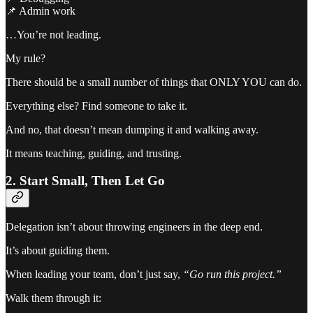
📌 Admin work
…You’re not leading.
My rule?
There should be a small number of things that ONLY YOU can do.
Everything else? Find someone to take it.
And no, that doesn’t mean dumping it and walking away.
It means teaching, guiding, and trusting.
2. Start Small, Then Let Go
Delegation isn’t about throwing engineers in the deep end.
It’s about guiding them.
When leading your team, don’t just say,
“Go run this project.”
Walk them through it: