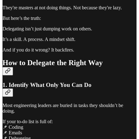
They're masters at not doing things. Not because they're lazy.
But here’s the truth:
Delegating isn’t just dumping work on others.
It’s a skill. A process. A mindset shift.
And if you do it wrong? It backfires.
How to Delegate the Right Way
1. Identify What Only You Can Do
Most engineering leaders are buried in tasks they shouldn’t be
doing.
If your to-do list is full of:
📌 Coding
📌 Emails
📌 Debugging