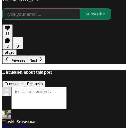
Subscribe
11
3
3
Share
Previous
Next
Discussion about this post
Comments
Restacks
Harshit Srivastava
May 17, 2025