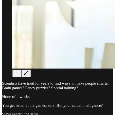
Scientists have tried for years to find ways to make people smarter.
Brain games? Fancy puzzles? Special training?
None of it works.
You get better at the games, sure. But your actual intelligence?
Stays exactly the same.