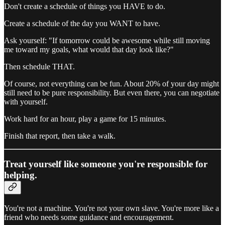
Don't create a schedule of things you HAVE to do.
Create a schedule of the day you WANT to have.
Ask yourself: "If tomorrow could be awesome while still moving
me toward my goals, what would that day look like?"
Then schedule THAT.
Of course, not everything can be fun. About 20% of your day might
still need to be pure responsibility. But even there, you can negotiate
with yourself.
Work hard for an hour, play a game for 15 minutes.
Finish that report, then take a walk.
Treat yourself like someone you're responsible for
helping.
You're not a machine. You're not your own slave. You're more like a
friend who needs some guidance and encouragement.