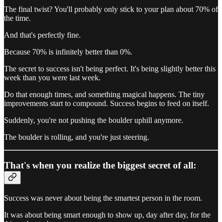
The final twist? You'll probably only stick to your plan about 70% of
the time.
And that's perfectly fine.
Because 70% is infinitely better than 0%.
The secret to success isn't being perfect. It's being slightly better this
week than you were last week.
Do that enough times, and something magical happens. The tiny
improvements start to compound. Success begins to feed on itself.
Suddenly, you're not pushing the boulder uphill anymore.
The boulder is rolling, and you're just steering.
That's when you realize the biggest secret of all:
Success was never about being the smartest person in the room.
It was about being smart enough to show up, day after day, for the