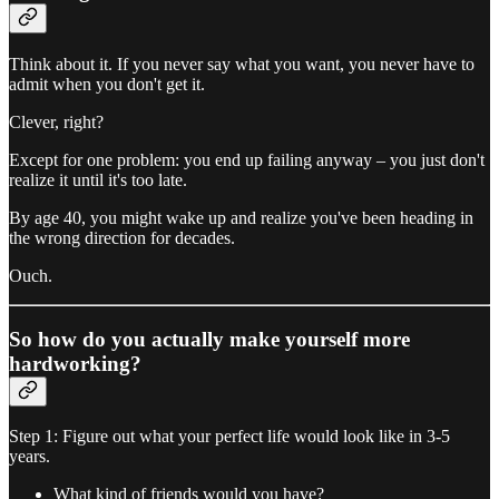
Think about it. If you never say what you want, you never have to
admit when you don't get it.
Clever, right?
Except for one problem: you end up failing anyway – you just don't
realize it until it's too late.
By age 40, you might wake up and realize you've been heading in
the wrong direction for decades.
Ouch.
So how do you actually make yourself more
hardworking?
Step 1: Figure out what your perfect life would look like in 3-5
years.
What kind of friends would you have?