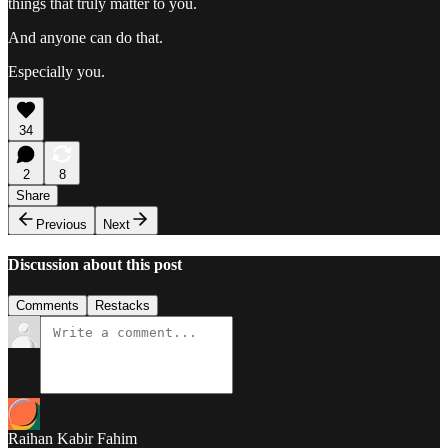
things that truly matter to you.
And anyone can do that.
Especially you.
34
2
8
Share
Previous
Next
Discussion about this post
Comments
Restacks
Raihan Kabir Fahim