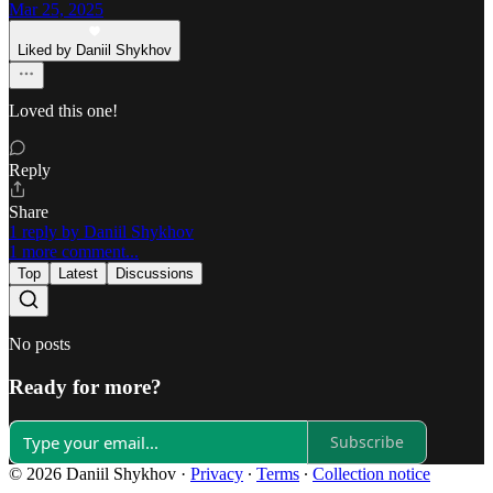
Mar 25, 2025
Liked by Daniil Shykhov
Loved this one!
Reply
Share
1 reply by Daniil Shykhov
1 more comment...
Top
Latest
Discussions
No posts
Ready for more?
Subscribe
© 2026 Daniil Shykhov
·
Privacy
∙
Terms
∙
Collection notice