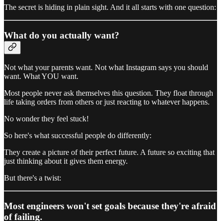
The secret is hiding in plain sight. And it all starts with one question:
What do you actually want?
Not what your parents want. Not what Instagram says you should
want. What YOU want.
Most people never ask themselves this question. They float through
life taking orders from others or just reacting to whatever happens.
No wonder they feel stuck!
So here's what successful people do differently:
They create a picture of their perfect future. A future so exciting that
just thinking about it gives them energy.
But there's a twist:
Most engineers won't set goals because they're afraid
of failing.