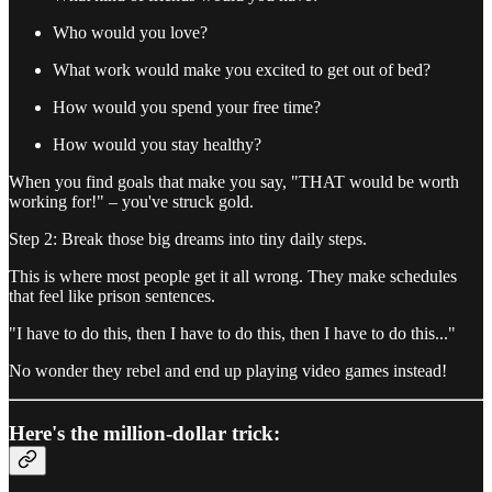
Who would you love?
What work would make you excited to get out of bed?
How would you spend your free time?
How would you stay healthy?
When you find goals that make you say, "THAT would be worth
working for!" – you've struck gold.
Step 2: Break those big dreams into tiny daily steps.
This is where most people get it all wrong. They make schedules
that feel like prison sentences.
"I have to do this, then I have to do this, then I have to do this..."
No wonder they rebel and end up playing video games instead!
Here's the million-dollar trick: