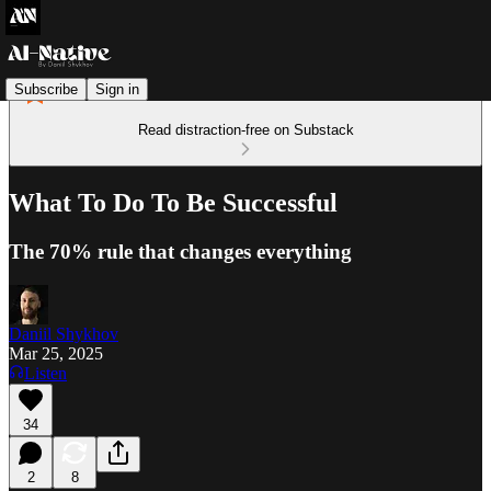
Subscribe
Sign in
Read distraction-free on Substack
What To Do To Be Successful
The 70% rule that changes everything
Daniil Shykhov
Mar 25, 2025
Listen
34
2
8