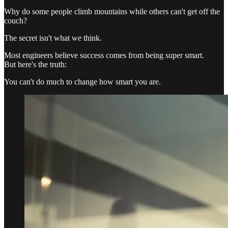
Why do some people climb mountains while others can't get off the
couch?
The secret isn't what we think.
Most engineers believe success comes from being super smart.
But here's the truth:
You can't do much to change how smart you are.