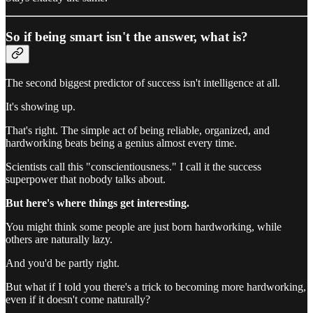
So if being smart isn't the answer, what is?
The second biggest predictor of success isn't intelligence at all.
It's showing up.
That's right. The simple act of being reliable, organized, and
hardworking beats being a genius almost every time.
Scientists call this "conscientiousness." I call it the success
superpower that nobody talks about.
But here's where things get interesting.
You might think some people are just born hardworking, while
others are naturally lazy.
And you'd be partly right.
But what if I told you there's a trick to becoming more hardworking,
even if it doesn't come naturally?